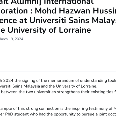
ait Alumni] International
boration : Mohd Hazwan Hussi
ence at Universiti Sains Malay
e University of Lorraine
March 19, 2024
h 2024 the signing of the memorandum of understanding took
ersiti Sains Malaysia and the University of Lorraine.
between the two universities strengthens their existing ties 
xample of this strong connection is the inspiring testimony o
mer PhD student who had the opportunity to pursue a joint doc