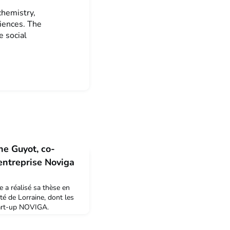
chemistry,
ciences. The
e social
ne Guyot, co-
'entreprise Noviga
e a réalisé sa thèse en
ité de Lorraine, dont les
start-up NOVIGA.
ardiogramme, elle a
 2019 en tant que