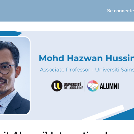
seau
Actualités
Événements
Se connecte
loi / Carrière
osez votre offre d'emploi
torat
Infos utiles
sletters