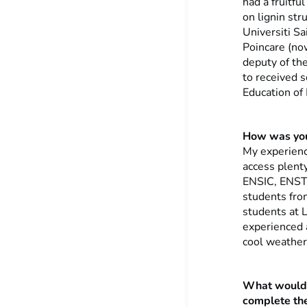
had a fruitf
on lignin str
Universiti Sa
Poincare (no
deputy of th
to received 
Education of 
How was your
My experience
access plenty
ENSIC, ENST
students from
students at 
experienced 
cool weather
What would 
complete thei