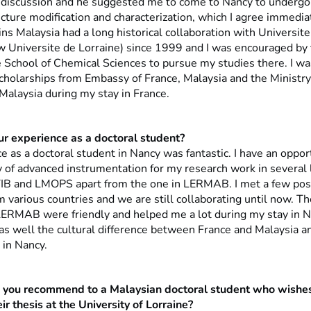
ul discussion and he suggested me to come to Nancy to undergo
ucture modification and characterization, which I agree immedia
ins Malaysia had a long historical collaboration with Universit
w Universite de Lorraine) since 1999 and I was encouraged by
e School of Chemical Sciences to pursue my studies there. I wa
scholarships from Embassy of France, Malaysia and the Ministry
Malaysia during my stay in France.
 experience as a doctoral student?
 as a doctoral student in Nancy was fantastic. I have an oppor
 of advanced instrumentation for my research work in several l
IB and LMOPS apart from the one in LERMAB. I met a few pos
 various countries and we are still collaborating until now. Th
LERMAB were friendly and helped me a lot during my stay in Na
as well the cultural difference between France and Malaysia a
 in Nancy.
you recommend to a Malaysian doctoral student who wishes
r thesis at the University of Lorraine?