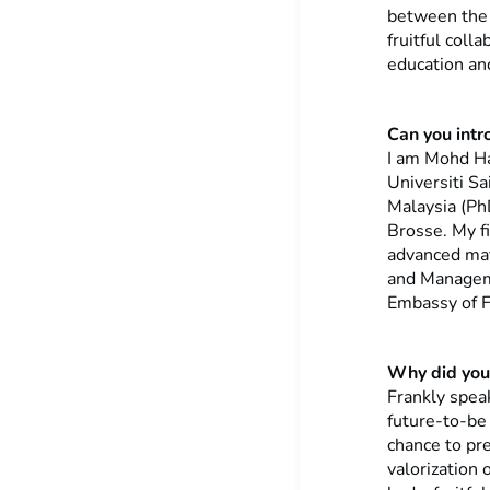
between the t
fruitful coll
education an
Can you intr
I am Mohd Ha
Universiti Sa
Malaysia (Ph
Brosse. My f
advanced mate
and Manageme
Embassy of F
Why did you 
Frankly spea
future-to-be 
chance to pr
valorization