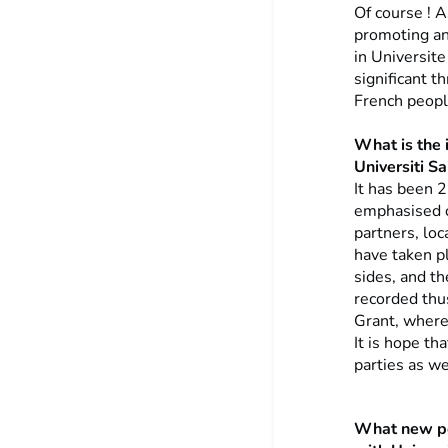
Of course ! 
promoting an
in Universit
significant 
French peopl
What is the 
Universiti Sa
It has been 
emphasised on
partners, loc
have taken pl
sides, and t
recorded thu
Grant, where 
It is hope th
parties as w
What new pe