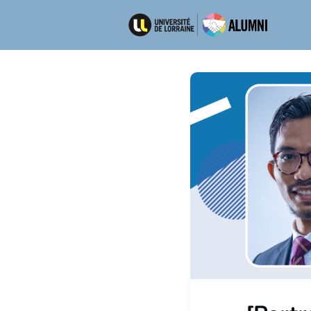
Ré
Emp
Dép
Men
New