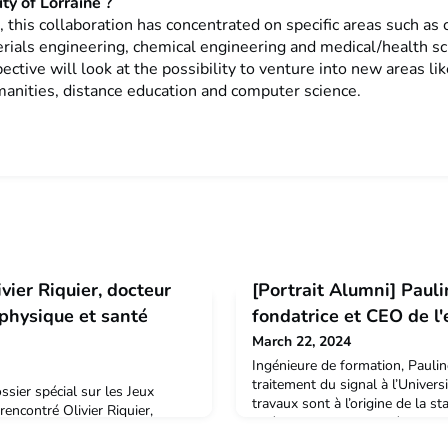
ty of Lorraine ?
, this collaboration has concentrated on specific areas such as 
erials engineering, chemical engineering and medical/health s
ective will look at the possibility to venture into new areas lik
manities, distance education and computer science.
vier Riquier, docteur
[Portrait Alumni] Pauli
 physique et santé
fondatrice et CEO de l
March 22, 2024
Ingénieure de formation, Paulin
traitement du signal à l’Univers
ssier spécial sur les Jeux
travaux sont à l’origine de la 
encontré Olivier Riquier,
Spécialiste du signal d’électroc
sité de Lorraine qui travaille
intégré l’équipe de NOVIGA en