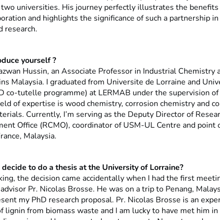
wo universities. His journey perfectly illustrates the benefits 
aboration and highlights the significance of such a partnership in 
d research.
oduce yourself ?
zwan Hussin, an Associate Professor in Industrial Chemistry a
ins Malaysia. I graduated from Universite de Lorraine and Unive
D co-tutelle programme) at LERMAB under the supervision of 
ield of expertise is wood chemistry, corrosion chemistry and c
rials. Currently, I’m serving as the Deputy Director of Resear
nt Office (RCMO), coordinator of USM-UL Centre and point of
rance, Malaysia.
decide to do a thesis at the University of Lorraine?
king, the decision came accidentally when I had the first meet
advisor Pr. Nicolas Brosse. He was on a trip to Penang, Malays
esent my PhD research proposal. Pr. Nicolas Brosse is an exper
 of lignin from biomass waste and I am lucky to have met him i