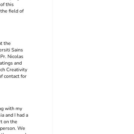
of this
the field of
t the
rsiti Sains
Pr. Nicolas
oatings and
ch Creativity
 contact for
ing with my
ia and I had a
t on the
n person. We