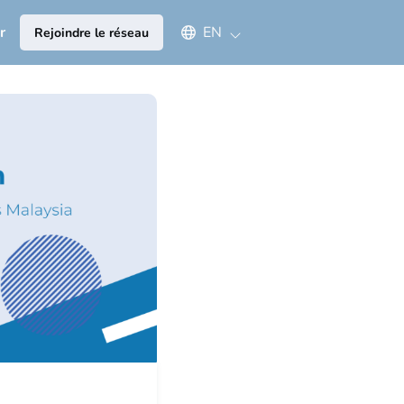
Select an available language
r
EN
Rejoindre le réseau