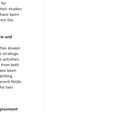
 for
heir studies
y have been
from the
ine and
 has always
s strategic
 activities
t from both
have been
atching
erent fields.
 the two
Agreement