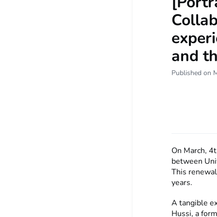
[Portr
Colla
experi
and th
Published on 
On March, 4t
between Univ
This renewal 
years.
A tangible e
Hussi, a for