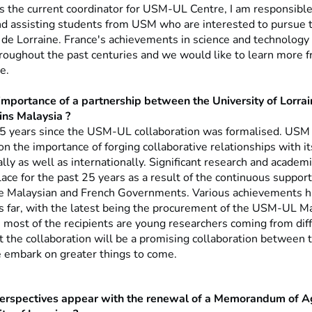
As the current coordinator for USM-UL Centre, I am responsible
d assisting students from USM who are interested to pursue t
e de Lorraine. France's achievements in science and technolog
throughout the past centuries and we would like to learn more 
e.
importance of a partnership between the University of Lorra
ins Malaysia ?
25 years since the USM-UL collaboration was formalised. USM
 the importance of forging collaborative relationships with it
ally as well as internationally. Significant research and academic
ace for the past 25 years as a result of the continuous suppor
he Malaysian and French Governments. Various achievements 
s far, with the latest being the procurement of the USM-UL M
most of the recipients are young researchers coming from diff
at the collaboration will be a promising collaboration between
e embark on greater things to come.
rspectives appear with the renewal of a Memorandum of 