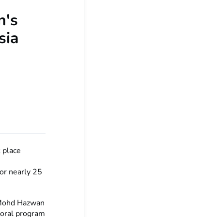
n's
sia
 place
for nearly 25
f Mohd Hazwan
toral program