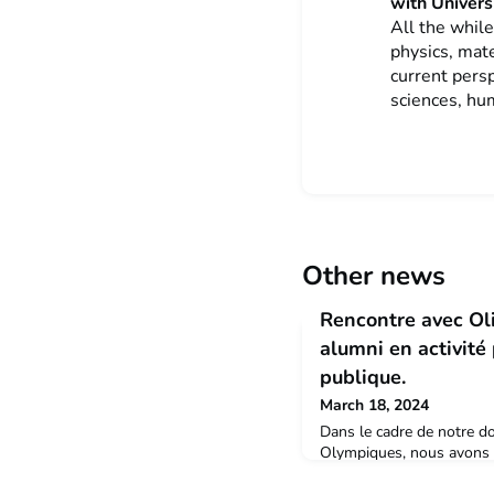
with Universi
All the while
physics, mat
current persp
sciences, hu
Other news
Rencontre avec Oli
alumni en activité
publique.
March 18, 2024
Dans le cadre de notre do
Olympiques, nous avons r
docteur alumni de l'Univer