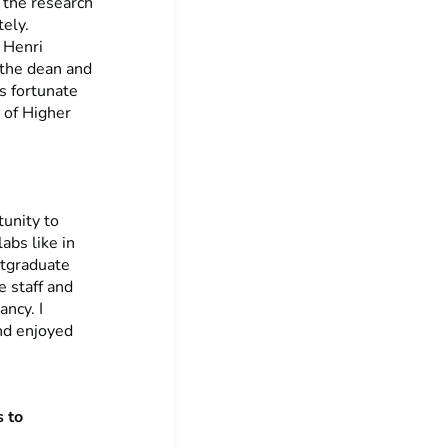
 the research
tely.
e Henri
 the dean and
s fortunate
 of Higher
tunity to
abs like in
tgraduate
e staff and
ncy. I
nd enjoyed
 to